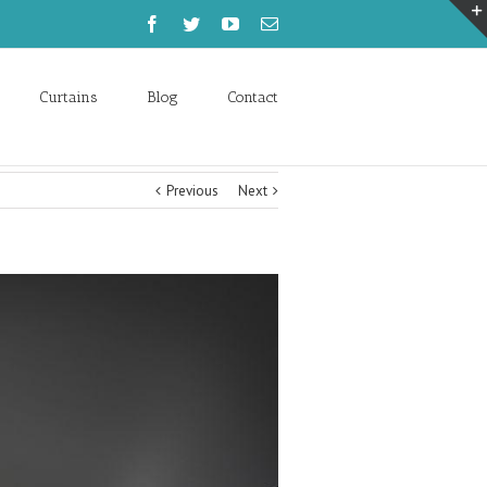
Curtains
Blog
Contact
Previous
Next