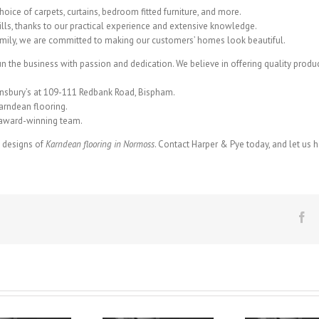
hoice of carpets, curtains, bedroom fitted furniture, and more.
ills, thanks to our practical experience and extensive knowledge.
amily, we are committed to making our customers’ homes look beautiful.
run the business with passion and dedication. We believe in offering quality product
insbury’s at 109-111 Redbank Road, Bispham.
arndean flooring.
r award-winning team.
g designs of
Karndean flooring in Normoss
. Contact Harper & Pye today, and let us