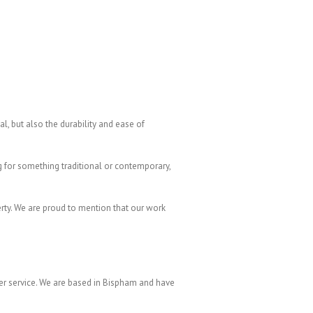
eal, but also the durability and ease of
 for something traditional or contemporary,
erty. We are proud to mention that our work
er service. We are based in Bispham and have