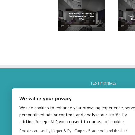
High-Quality LVT
LVT Flooring in
Flooring in Great
Thornton-Cleveleys:
Eccleston from Harper
A Quality Choice by
& Pye
Harper & Pye
TESTIMONIALS
No Quotes Found
We value your privacy
We use cookies to enhance your browsing experience, serv
personalised ads or content, and analyse our traffic. By
clicking "Accept All", you consent to our use of cookies.
Cookies are set by Harper & Pye Carpets Blackpool and the third