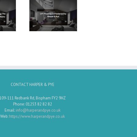
Flooring in
ood by Harper
& Pye
CONTACT HARPER & PYE
109-111 Redbank Rd, Bispham FY2 9HZ
Phone: 01253 82 82 82
Email:
info@harperandpye.co.uk
Web:
https://www.harperandpye.co.uk