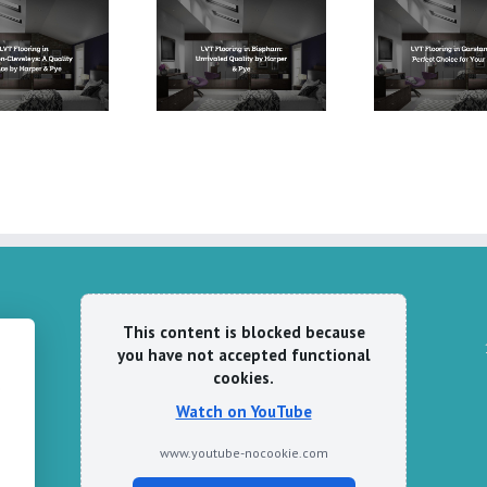
LVT Flooring in
LVT Flooring in
LVT 
Bispham: Unrivaled
Garstang: The Perfect
Fleetw
Quality by Harper &
Choice for Your Home
Pye
This content is blocked because
you have not accepted functional
cookies.
e
Watch on YouTube
www.youtube-nocookie.com