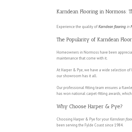
Karndean Flooring in Normoss: 
Experience the quality of
Karndean flooring
in
The Popularity of Karndean Floo
Homeowners in Normoss have been appreciati
maintenance that come with it.
At Harper & Pye, we have a wide selection of 
our showroom has it all.
Our professional fitting team ensures a flawl
has won national carpet-fitting awards, whic
Why Choose Harper & Pye?
Choosing Harper & Pye for your
Karndean floo
been serving the Fylde Coast since 1984.