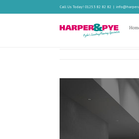
Call Us Today! 01253 82 82 82
|
info@harper
Hom