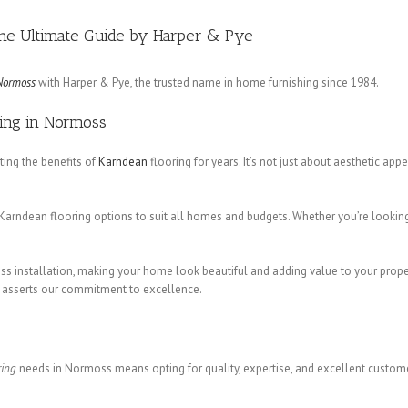
The Ultimate Guide by Harper & Pye
Normoss
with Harper & Pye, the trusted name in home furnishing since 1984.
ring in Normoss
ng the benefits of
Karndean
flooring for years. It’s not just about aesthetic app
Karndean flooring options to suit all homes and budgets. Whether you’re looking
ess installation, making your home look beautiful and adding value to your prop
h asserts our commitment to excellence.
ring
needs in Normoss means opting for quality, expertise, and excellent custom