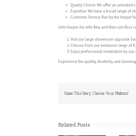
Quality Choice: We offer an unrivaled c
Expertise: We have a broad range of sk
Customer Service: Run by the Harper f
John Harper, his wife Rita, and their son Ross 
Visit our large showroom opposite Sa
Choose from our extensive range of K
Enjoy professional installation by ou
Experience the quality, durability, and stunnin
Share This Story, Choose Your Platform!
Related Posts