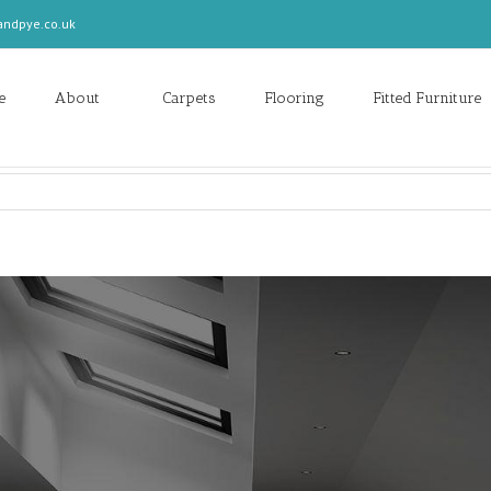
andpye.co.uk
e
About
Carpets
Flooring
Fitted Furniture