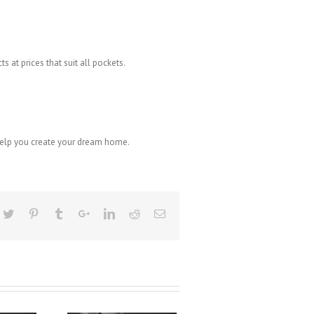
s at prices that suit all pockets.
 help you create your dream home.