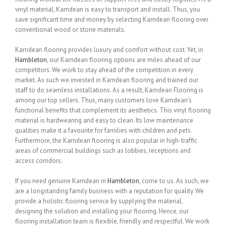
vinyl material, Karndean is easy to transport and install. Thus, you
save significant time and money by selecting Karndean flooring over
conventional wood or stone materials.
Karndean flooring provides luxury and comfort without cost. Yet, in
Hambleton
, our Karndean flooring options are miles ahead of our
competitors. We work to stay ahead of the competition in every
market. As such we invested in Karndean flooring and trained our
staff to do seamless installations. As a result, Karndean Flooring is
among our top sellers. Thus, many customers love Karndean’s
functional benefits that complement its aesthetics. This vinyl flooring
material is hardwearing and easy to clean. Its low maintenance
qualities make it a favourite for families with children and pets.
Furthermore, the Karndean flooring is also popular in high-traffic
areas of commercial buildings such as lobbies, receptions and
access corridors.
If you need genuine Karndean in
Hambleton
, come to us. As such, we
are a longstanding family business with a reputation for quality. We
provide a holistic flooring service by supplying the material,
designing the solution and installing your flooring. Hence, our
flooring installation team is flexible, friendly and respectful. We work