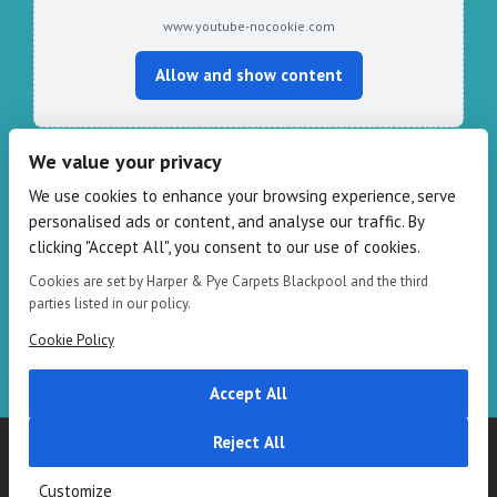
www.youtube-nocookie.com
Allow and show content
We value your privacy
CONTACT HARPER & PYE
We use cookies to enhance your browsing experience, serve
personalised ads or content, and analyse our traffic. By
109-111 Redbank Rd, Bispham FY2 9HZ
clicking "Accept All", you consent to our use of cookies.
Phone: 01253 82 82 82
Cookies are set by Harper & Pye Carpets Blackpool and the third
Email:
info@harperandpye.co.uk
parties listed in our policy.
Web:
https://www.harperandpye.co.uk
Cookie Policy
Accept All
Reject All
Copyright 2016
Harper & Pye
|
Terms & Conditions
| All Rights
Reserved
Customize