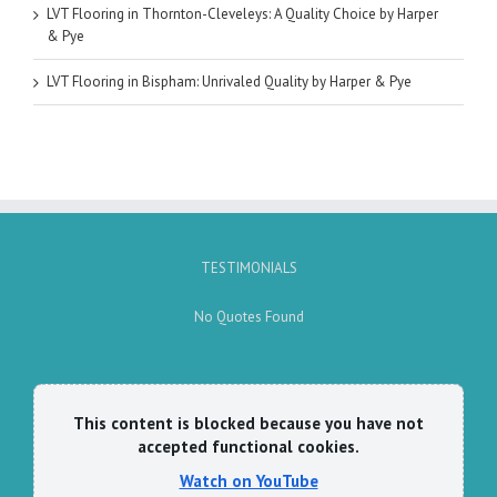
LVT Flooring in Thornton-Cleveleys: A Quality Choice by Harper
& Pye
LVT Flooring in Bispham: Unrivaled Quality by Harper & Pye
TESTIMONIALS
No Quotes Found
This content is blocked because you have not
accepted functional cookies.
Watch on YouTube