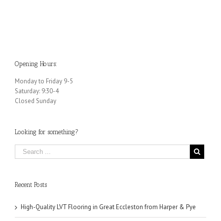
ng
Choice for Your Building
Option for Your
Building
Opening Hours:
Monday to Friday 9-5
Saturday: 9:30-4
Closed Sunday
Looking for something?
Recent Posts
High-Quality LVT Flooring in Great Eccleston from Harper & Pye