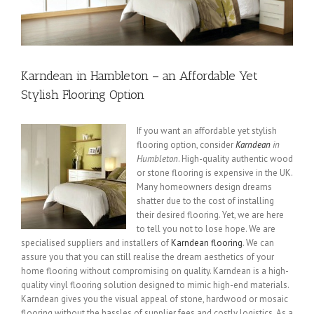
Karndean in Hambleton – an Affordable Yet
Stylish Flooring Option
If you want an affordable yet stylish
flooring option, consider
Karndean
in
Humbleton
.
High-quality authentic wood
or stone flooring is expensive in the UK.
Many homeowners design dreams
shatter due to the cost of installing
their desired flooring. Yet, we are here
to tell you not to lose hope. We are
specialised suppliers and installers of
Karndean flooring
. We can
assure you that you can still realise the dream aesthetics of your
home flooring without compromising on quality. Karndean is a high-
quality vinyl flooring solution designed to mimic high-end materials.
Karndean gives you the visual appeal of stone, hardwood or mosaic
flooring without the hassles of supplier fees and costly logistics. As a