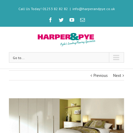
Call Us Today! 01253 82 82 82
|
info@harperandpye.co.uk
Go to...
Previous
Next