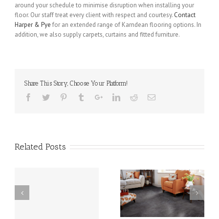
around your schedule to minimise disruption when installing your
floor. Our staff treat every client with respect and courtesy.
Contact
Harper & Pye
for an extended range of Karndean flooring options. In
addition, we also supply carpets, curtains and fitted furniture.
Share This Story, Choose Your Platform!
Related Posts
is
Karndean in Weeton –
Karndean in Skippool –
the Perfect Flooring
an Excellent Flooring