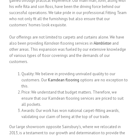
gained through practical experience. Our main man, John, along with
his wife Rita and son Ross, have been the driving force behind our
successful operations. We take pride in our professional Fitting Team
who not only fit all the furnishings but also ensure that our
customers’ homes look exquisite.
Our offerings are not limited to carpets and curtains alone. We have
also been providing
Karndean
flooring services in
Hambleton
and
other areas. This expansion was fueled by our extensive knowledge
of various types of floor coverings and the demands of our
customers.
Quality: We believe in providing unrivaled quality to our
customers. Our
Karndean flooring
options are no exception to
this.
Price: We understand that budget matters. Therefore, we
ensure that our Karndean flooring services are priced to suit
all pockets.
Awards: Our work has won national carpet-fitting awards,
validating our claim of being at the top of our trade.
Our large showroom opposite Sainsbury’s, where we relocated in
2013, is a testament to our growth and determination to provide the