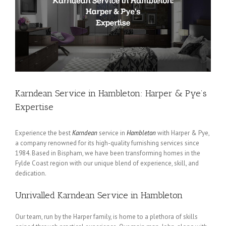
Karndean Service in Hambleton: Harper & Pye’s
Expertise
Experience the best
Karndean
service in
Hambleton
with Harper & Pye,
a company renowned for its high-quality furnishing services since
1984. Based in Bispham, we have been transforming homes in the
Fylde Coast region with our unique blend of experience, skill, and
dedication.
Unrivalled Karndean Service in Hambleton
Our team, run by the Harper family, is home to a plethora of skills