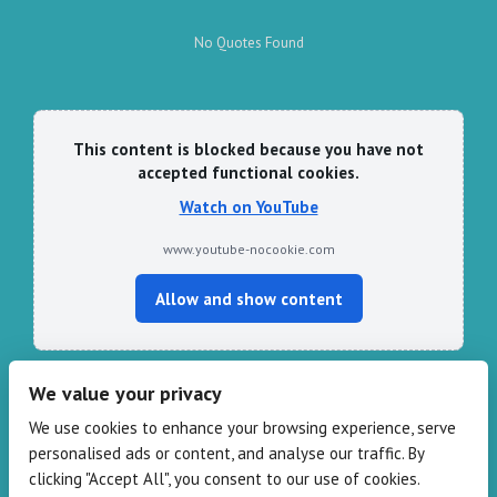
No Quotes Found
This content is blocked because you have not
accepted functional cookies.
Watch on YouTube
www.youtube-nocookie.com
Allow and show content
We value your privacy
CONTACT HARPER & PYE
We use cookies to enhance your browsing experience, serve
personalised ads or content, and analyse our traffic. By
109-111 Redbank Rd, Bispham FY2 9HZ
clicking "Accept All", you consent to our use of cookies.
Phone: 01253 82 82 82