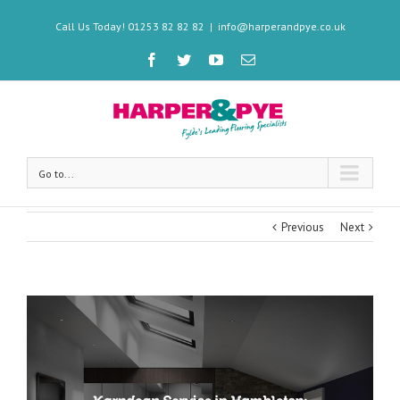
Call Us Today! 01253 82 82 82
|
info@harperandpye.co.uk
Go to...
Previous
Next