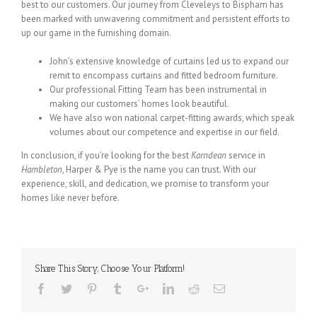
best to our customers. Our journey from Cleveleys to Bispham has
been marked with unwavering commitment and persistent efforts to
up our game in the furnishing domain.
John’s extensive knowledge of curtains led us to expand our
remit to encompass curtains and fitted bedroom furniture.
Our professional Fitting Team has been instrumental in
making our customers’ homes look beautiful.
We have also won national carpet-fitting awards, which speak
volumes about our competence and expertise in our field.
In conclusion, if you’re looking for the best
Karndean
service in
Hambleton
, Harper & Pye is the name you can trust. With our
experience, skill, and dedication, we promise to transform your
homes like never before.
Share This Story, Choose Your Platform!