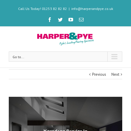
Call Us Today! 01253 82 82 82
|
info@harperandpye.co.uk
Go to...
Previous
Next