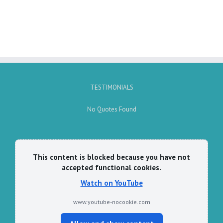
TESTIMONIALS
No Quotes Found
This content is blocked because you have not
accepted functional cookies.
Watch on YouTube
www.youtube-nocookie.com