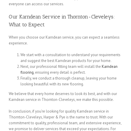
everyone can access our services.
Our Karndean Service in Thornton-Cleveleys:
What to Expect
When you choose our Karndean service, you can expect a seamless
experience.
We start with a consultation to understand your requirements
and suggest the best Karndean products for your home.
Next, our professional fitting team will install the
Karndean
flooring
, ensuring every detail is perfect.
Finally, we conduct a thorough cleanup, leaving your home
looking beautiful with its new flooring.
We believe that every home deserves to look its best, and with our
Karndean service in Thornton-Cleveleys, we make this possible.
In conclusion, if you’re looking for quality Karndean service in
Thornton-Cleveleys, Harper & Pye is the name to trust. With our
commitment to quality, professional team, and extensive experience,
we promise to deliver services that exceed your expectations. For