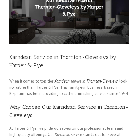
Karndean Service in Thornton-Cleveleys by
Harper & Pye
When it comes to top-tier
Karndean
service in
Thornton-Cleveleys
, look
no further than Harper & Pye. This family-run business, based in
Bispham, has been providing excellent furnishing services since 1984.
Why Choose Our Karndean Service in Thornton-
Cleveleys
At Harper & Pye, we pride ourselves on our professional team and
high-quality offerings. Our
Karndean service
stands out for several