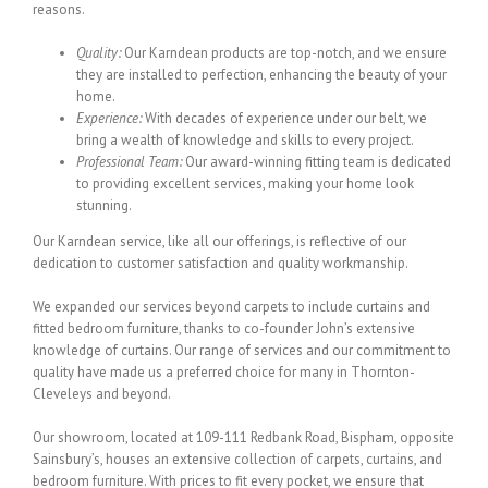
reasons.
Quality:
Our Karndean products are top-notch, and we ensure
they are installed to perfection, enhancing the beauty of your
home.
Experience:
With decades of experience under our belt, we
bring a wealth of knowledge and skills to every project.
Professional Team:
Our award-winning fitting team is dedicated
to providing excellent services, making your home look
stunning.
Our Karndean service, like all our offerings, is reflective of our
dedication to customer satisfaction and quality workmanship.
We expanded our services beyond carpets to include curtains and
fitted bedroom furniture, thanks to co-founder John’s extensive
knowledge of curtains. Our range of services and our commitment to
quality have made us a preferred choice for many in Thornton-
Cleveleys and beyond.
Our showroom, located at 109-111 Redbank Road, Bispham, opposite
Sainsbury’s, houses an extensive collection of carpets, curtains, and
bedroom furniture. With prices to fit every pocket, we ensure that