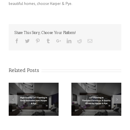
beautiful homes, choose Harper & Pye.
Share This Story, Choose Your Platform!
Related Posts
LVT Flooring in
LVT Flooring in
Thornton-Cleveleys: A
Bispham: Unrivaled
r &
Quality Choice by
Quality by Harper &
Harper & Pye
Pye