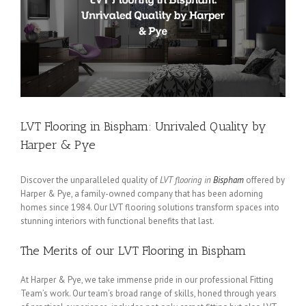
LVT Flooring in Bispham: Unrivaled Quality by
Harper & Pye
Discover the unparalleled quality of
LVT flooring in
Bispham
offered by
Harper & Pye, a family-owned company that has been adorning
homes since 1984. Our LVT flooring solutions transform spaces into
stunning interiors with functional benefits that last.
The Merits of our LVT Flooring in Bispham
At Harper & Pye, we take immense pride in our professional Fitting
Team’s work. Our team’s broad range of skills, honed through years