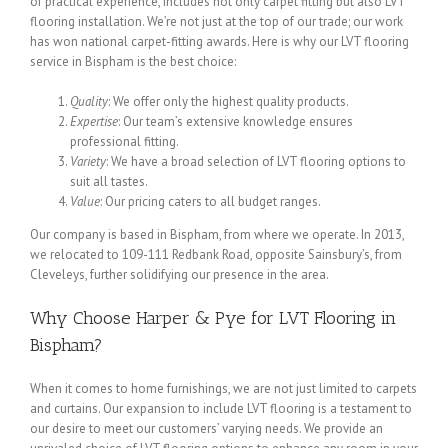
of practical experience, includes not only carpet fitting but also LVT
flooring installation. We’re not just at the top of our trade; our work
has won national carpet-fitting awards. Here is why our LVT flooring
service in Bispham is the best choice:
Quality
: We offer only the highest quality products.
Expertise
: Our team’s extensive knowledge ensures
professional fitting.
Variety
: We have a broad selection of LVT flooring options to
suit all tastes.
Value
: Our pricing caters to all budget ranges.
Our company is based in Bispham, from where we operate. In 2013,
we relocated to 109-111 Redbank Road, opposite Sainsbury’s, from
Cleveleys, further solidifying our presence in the area.
Why Choose Harper & Pye for LVT Flooring in
Bispham?
When it comes to home furnishings, we are not just limited to carpets
and curtains. Our expansion to include LVT flooring is a testament to
our desire to meet our customers’ varying needs. We provide an