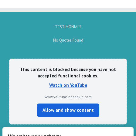
TESTIMONIALS
No Quotes Found
This content is blocked because you have not
accepted functional cookies.
Watch on YouTube
www.youtube-nocookie.com
Allow and show content