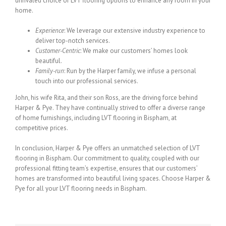
unrivaled choice of LVT flooring options to enhance any room in your
home.
Experience
: We leverage our extensive industry experience to
deliver top-notch services.
Customer-Centric
: We make our customers’ homes look
beautiful.
Family-run
: Run by the Harper family, we infuse a personal
touch into our professional services.
John, his wife Rita, and their son Ross, are the driving force behind
Harper & Pye. They have continually strived to offer a diverse range
of home furnishings, including LVT flooring in Bispham, at
competitive prices.
In conclusion, Harper & Pye offers an unmatched selection of LVT
flooring in Bispham. Our commitment to quality, coupled with our
professional fitting team’s expertise, ensures that our customers’
homes are transformed into beautiful living spaces. Choose Harper &
Pye for all your LVT flooring needs in Bispham.