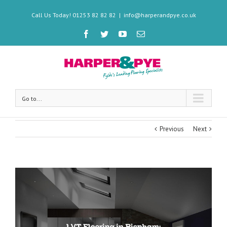
Call Us Today! 01253 82 82 82
|
info@harperandpye.co.uk
Go to...
Previous
Next