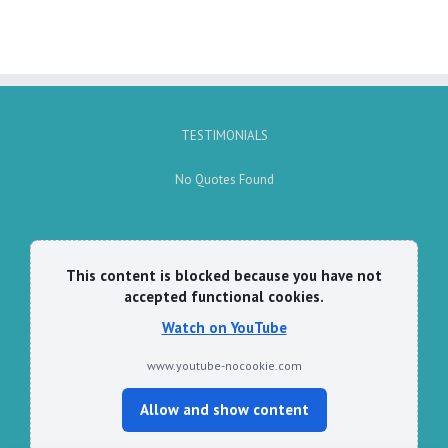
TESTIMONIALS
No Quotes Found
This content is blocked because you have not
accepted functional cookies.
Watch on YouTube
www.youtube-nocookie.com
Allow and show content