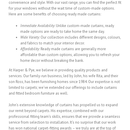
convenience and style. With our vast range, you can find the perfect fit
for your windows without the wait time of custom-made options.
Here are some benefits of choosing ready made curtains:
Immediate Availability
: Unlike custom-made curtains, ready
made options are ready to take home the same day.
Wide Variety
: Our collection includes different designs, colours,
and fabrics to match your interior decor.
Affordability
: Ready made curtains are generally more
affordable than custom options, allowing you to refresh your
home decor without breaking the bank.
At Harper & Pye, we believe in providing quality products and
services. Our family-run business, led by John, his wife Rita, and their
son Ross, has been furnishing homes since 1984. Our expertise is not
limited to carpets; we’ve extended our offerings to include curtains
and fitted bedroom furniture as well.
John’s extensive knowledge of curtains has propelled us to expand
our remit beyond carpets. His expertise, combined with our
professional fitting team’s skills, ensures that we provide a seamless
service from selection to installation. It’s no surprise that our work
has won national carpet-fitting awards – we truly are at the top of