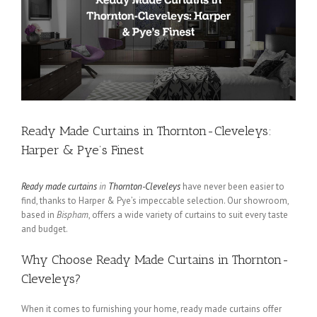
Ready Made Curtains in Thornton-Cleveleys:
Harper & Pye’s Finest
Ready made curtains
in
Thornton-Cleveleys
have never been easier to
find, thanks to Harper & Pye’s impeccable selection. Our showroom,
based in
Bispham
, offers a wide variety of curtains to suit every taste
and budget.
Why Choose Ready Made Curtains in Thornton-
Cleveleys?
When it comes to furnishing your home, ready made curtains offer