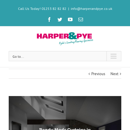
Call Us Today! 01253 82 82 82
|
info@harperandpye.co.uk
Go to...
Previous
Next