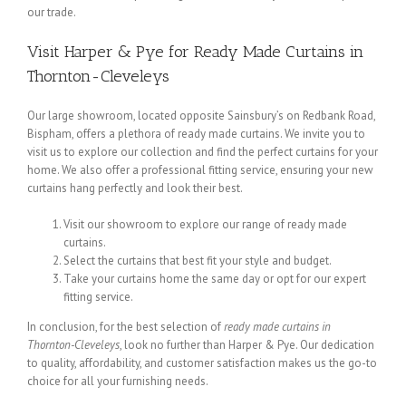
our trade.
Visit Harper & Pye for Ready Made Curtains in
Thornton-Cleveleys
Our large showroom, located opposite Sainsbury’s on Redbank Road,
Bispham, offers a plethora of ready made curtains. We invite you to
visit us to explore our collection and find the perfect curtains for your
home. We also offer a professional fitting service, ensuring your new
curtains hang perfectly and look their best.
Visit our showroom to explore our range of ready made
curtains.
Select the curtains that best fit your style and budget.
Take your curtains home the same day or opt for our expert
fitting service.
In conclusion, for the best selection of
ready made curtains in
Thornton-Cleveleys
, look no further than Harper & Pye. Our dedication
to quality, affordability, and customer satisfaction makes us the go-to
choice for all your furnishing needs.