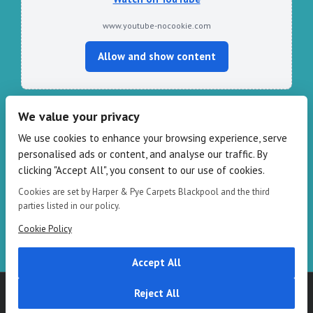
www.youtube-nocookie.com
Allow and show content
We value your privacy
CONTACT HARPER & PYE
We use cookies to enhance your browsing experience, serve
personalised ads or content, and analyse our traffic. By
109-111 Redbank Rd, Bispham FY2 9HZ
clicking "Accept All", you consent to our use of cookies.
Phone: 01253 82 82 82
Email:
info@harperandpye.co.uk
Cookies are set by Harper & Pye Carpets Blackpool and the third
Web:
https://www.harperandpye.co.uk
parties listed in our policy.
Cookie Policy
Accept All
Copyright 2016
Harper & Pye
|
Terms & Conditions
| All Rights
Reject All
Reserved