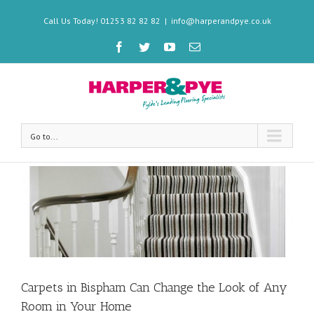
Call Us Today! 01253 82 82 82
|
info@harperandpye.co.uk
Go to...
Carpets in Bispham Can Change the Look of Any
Room in Your Home