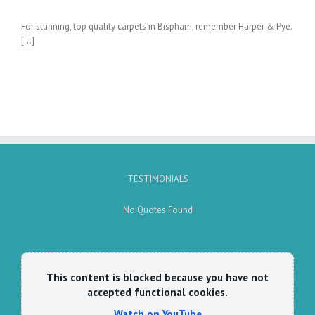
For stunning, top quality carpets in Bispham, remember Harper & Pye.
[…]
TESTIMONIALS
No Quotes Found
This content is blocked because you have not
accepted functional cookies.
Watch on YouTube