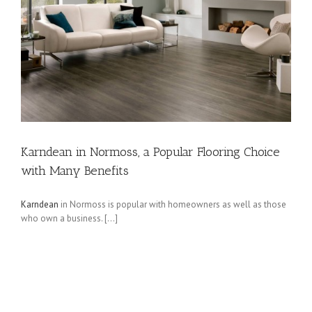
Karndean in Normoss, a Popular Flooring Choice
with Many Benefits
Karndean
in Normoss is popular with homeowners as well as those
who own a business. […]