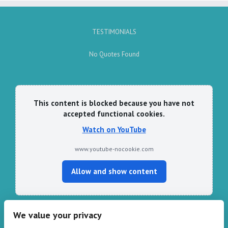
TESTIMONIALS
No Quotes Found
This content is blocked because you have not
accepted functional cookies.
Watch on YouTube
www.youtube-nocookie.com
Allow and show content
We value your privacy
CONTACT HARPER & PYE