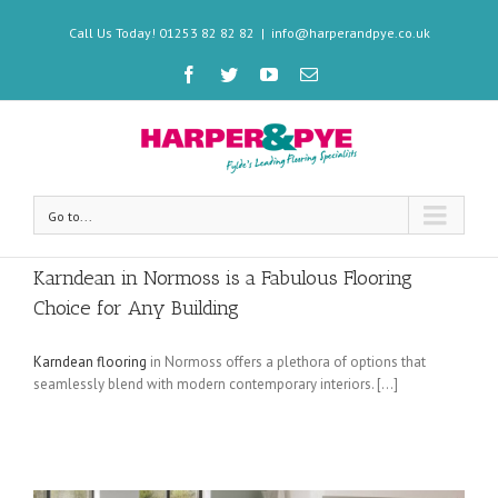
Call Us Today! 01253 82 82 82
|
info@harperandpye.co.uk
Go to...
Karndean in Normoss is a Fabulous Flooring
Choice for Any Building
Karndean flooring
in Normoss offers a plethora of options that
seamlessly blend with modern contemporary interiors. […]