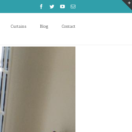
Curtains
Blog
Contact