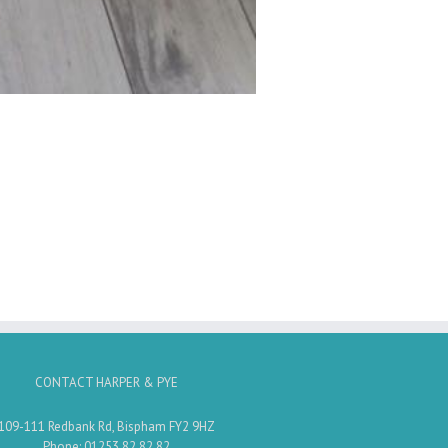
CONTACT HARPER & PYE
109-111 Redbank Rd, Bispham FY2 9HZ
Phone: 01253 82 82 82