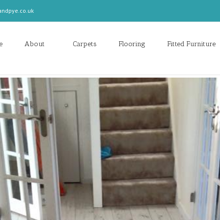
andpye.co.uk
e
About
Carpets
Flooring
Fitted Furniture