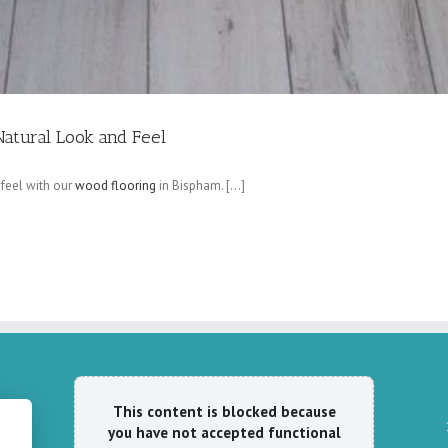
Natural Look and Feel
 feel with our
wood flooring
in Bispham. […]
This content is blocked because
you have not accepted functional