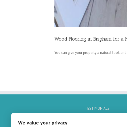
Wood Flooring in Bispham for a 
You can give your property a natural look and
TESTIMONIALS
No Quotes Found
We value your privacy