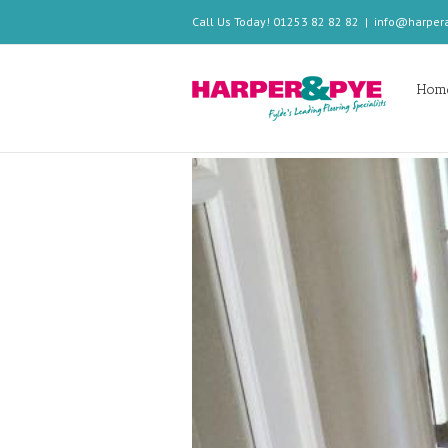
Call Us Today! 01253 82 82 82
|
info@harper
Hom