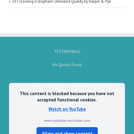
LVT Flooring in Bispham: Unrivaled Quality by Harper & Pye
TESTIMONIALS
No Quotes Found
This content is blocked because you have not
accepted functional cookies.
Watch on YouTube
www.youtube-nocookie.com
Allow and show content