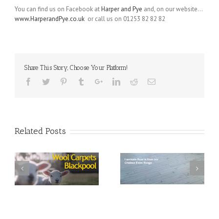
You can find us on Facebook at
Harper and Pye
and, on our website…
www.HarperandPye.co.uk
or call us on 01253 82 82 82
Share This Story, Choose Your Platform!
Related Posts
s
Laminate Flooring and
Curtains
Wharfedale Axminster
Carpet