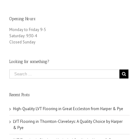
Opening Hours:
Monday to Friday 9-5
Saturday: 9:30-4
Closed Sunday
Looking for something?
Recent Posts
High-Quality LVT Flooring in Great Eccleston from Harper & Pye
LVT Flooring in Thornton-Cleveleys: A Quality Choice by Harper
& Pye