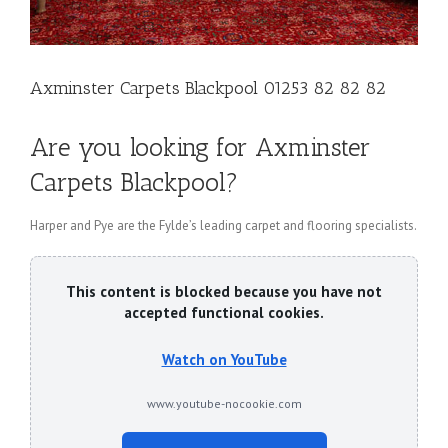
Axminster Carpets Blackpool 01253 82 82 82
Are you looking for Axminster
Carpets Blackpool?
Harper and Pye are the Fylde’s leading carpet and flooring specialists.
This content is blocked because you have not
accepted functional cookies.
Watch on YouTube
www.youtube-nocookie.com