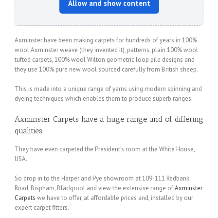
Allow and show content
Axminster have been making carpets for hundreds of years in 100%
wool Axminster weave (they invented it), patterns, plain 100% wool
tufted carpets, 100% wool Wilton geometric loop pile designs and
they use 100% pure new wool sourced carefully from British sheep.
This is made into a unique range of yarns using modern spinning and
dyeing techniques which enables them to produce superb ranges.
Axminster Carpets
have a huge range and of differing
qualities.
They have even carpeted the President’s room at the White House,
USA.
So drop in to the Harper and Pye showroom at 109-111 Redbank
Road, Bispham, Blackpool and view the extensive range of
Axminster
Carpets
we have to offer, at affordable prices and, installed by our
expert carpet fitters.