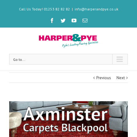
Call Us Today! 01253 82 82 82
|
info@harperandpye.co.uk
Go to...
Previous
Next