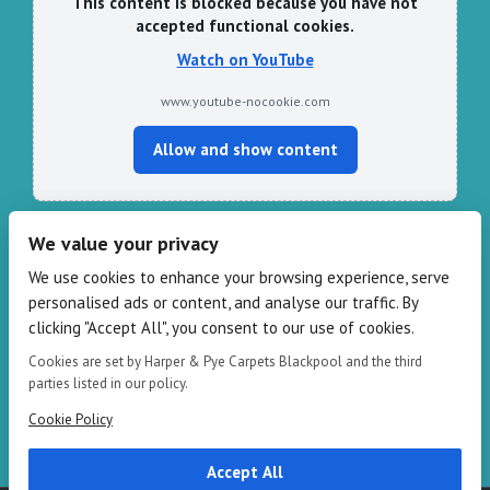
This content is blocked because you have not
accepted functional cookies.
Watch on YouTube
www.youtube-nocookie.com
Allow and show content
We value your privacy
CONTACT HARPER & PYE
We use cookies to enhance your browsing experience, serve
personalised ads or content, and analyse our traffic. By
109-111 Redbank Rd, Bispham FY2 9HZ
clicking "Accept All", you consent to our use of cookies.
Phone: 01253 82 82 82
Email:
info@harperandpye.co.uk
Cookies are set by Harper & Pye Carpets Blackpool and the third
Web:
https://www.harperandpye.co.uk
parties listed in our policy.
Cookie Policy
Accept All