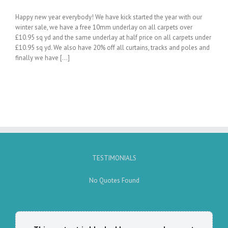
Happy new year everybody! We have kick started the year with our
winter sale, we have a free 10mm underlay on all carpets over
£10.95 sq yd and the same underlay at half price on all carpets under
£10.95 sq yd. We also have 20% off all curtains, tracks and poles and
finally we have [...]
TESTIMONIALS
No Quotes Found