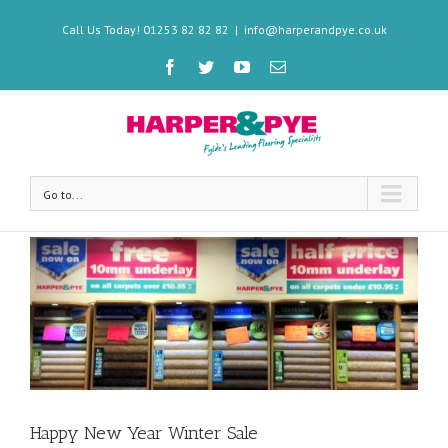
Call Us Today! 01253 82 82 82
|
info@harperandpye.co.uk
Go to...
Happy New Year Winter Sale