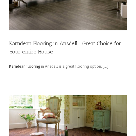
Karndean Flooring in Ansdell- Great Choice for
Your entire House
Karndean flooring
in Ansdell is a great flooring option. […]
g