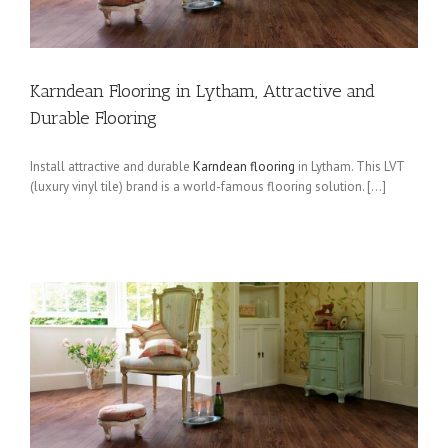
Karndean Flooring in Lytham, Attractive and
Durable Flooring
Install attractive and durable
Karndean flooring
in Lytham. This LVT
(luxury vinyl tile) brand is a world-famous flooring solution. […]
t