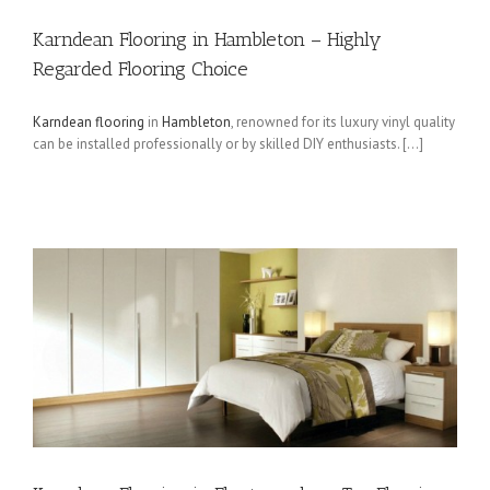
Karndean Flooring in Hambleton – Highly
Regarded Flooring Choice
Karndean flooring
in
Hambleton
, renowned for its luxury vinyl quality
can be installed professionally or by skilled DIY enthusiasts. […]