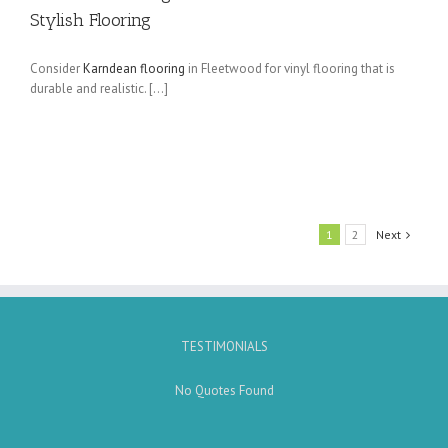
Stylish Flooring
Consider
Karndean flooring
in Fleetwood for vinyl flooring that is
durable and realistic. […]
1
2
Next
TESTIMONIALS
No Quotes Found