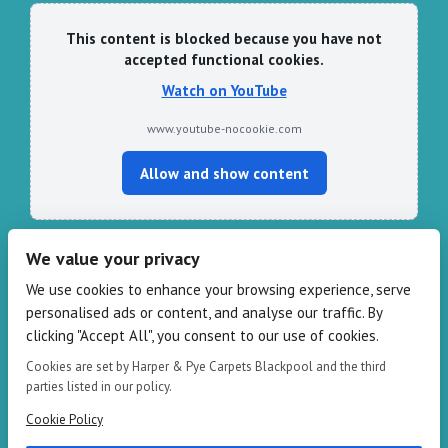
This content is blocked because you have not
accepted functional cookies.
Watch on YouTube
www.youtube-nocookie.com
Allow and show content
We value your privacy
CONTACT HARPER & PYE
We use cookies to enhance your browsing experience, serve
personalised ads or content, and analyse our traffic. By
109-111 Redbank Rd, Bispham FY2 9HZ
clicking "Accept All", you consent to our use of cookies.
Phone: 01253 82 82 82
Email:
info@harperandpye.co.uk
Cookies are set by Harper & Pye Carpets Blackpool and the third
Web:
https://www.harperandpye.co.uk
parties listed in our policy.
Cookie Policy