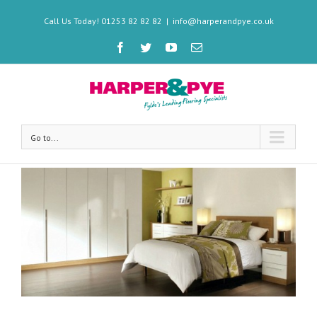
Call Us Today! 01253 82 82 82
|
info@harperandpye.co.uk
Go to...