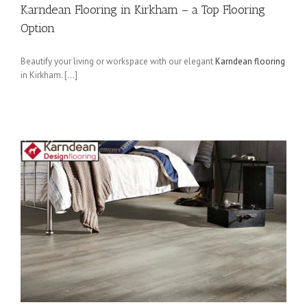
Karndean Flooring in Kirkham – a Top Flooring
Option
Beautify your living or workspace with our elegant
Karndean flooring
in Kirkham. […]