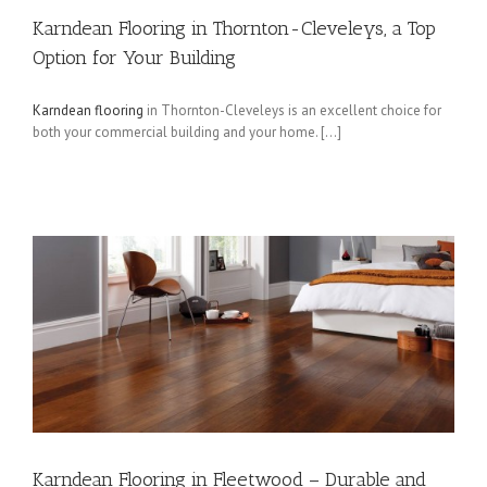
Karndean Flooring in Thornton-Cleveleys, a Top
Option for Your Building
Karndean flooring
in Thornton-Cleveleys is an excellent choice for
both your commercial building and your home. […]
Karndean Flooring in Fleetwood – Durable and