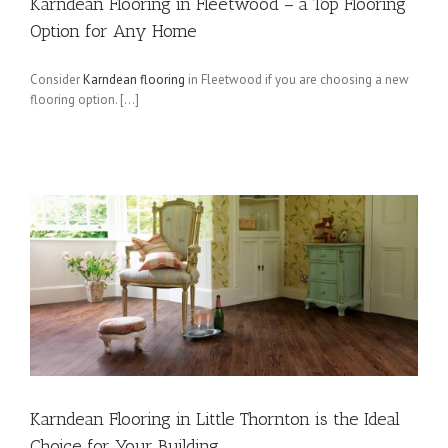
Karndean Flooring in Fleetwood – a Top Flooring
Option for Any Home
Consider
Karndean flooring
in Fleetwood if you are choosing a new
flooring option. […]
Karndean Flooring in Little Thornton is the Ideal
Choice for Your Building