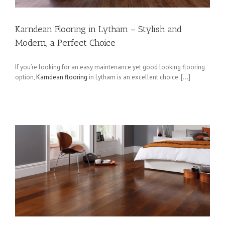
Karndean Flooring in Lytham – Stylish and
Modern, a Perfect Choice
If you’re looking for an easy maintenance yet good looking flooring
option,
Karndean flooring
in Lytham is an excellent choice. […]