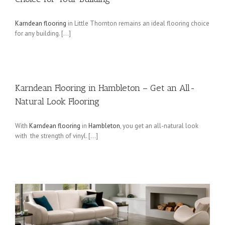
Karndean flooring
in Little Thornton remains an ideal flooring choice
for any building. […]
Karndean Flooring in Hambleton – Get an All-
Natural Look Flooring
With
Karndean flooring
in
Hambleton
, you get an all-natural look
with the strength of vinyl. […]