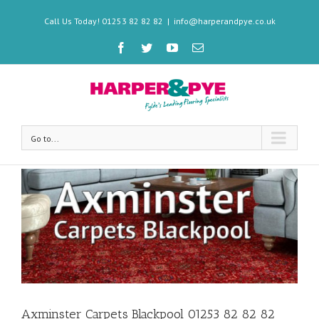
Call Us Today! 01253 82 82 82
|
info@harperandpye.co.uk
Go to...
Axminster Carpets Blackpool 01253 82 82 82