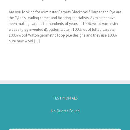
Are you looking for Axminster Carpets Blackpool? Harper and Pye are
the Fylde’s leading carpet and flooring specialists. Axminster have
been making carpets for hundreds of years in 100% wool Axminster
weave (they invented it), patterns, plain 100% wool tufted carpets,
100% wool Wilton geometric loop pile designs and they use 100%
pure new wool [...]
TESTIMONIALS
No Quotes Found