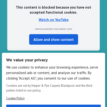
This content is blocked because you have not
accepted functional cookies.
Watch on YouTube
www.youtube-nocookie.com
Allow and show content
We value your privacy
CONTACT HARPER & PYE
We use cookies to enhance your browsing experience, serve
personalised ads or content, and analyse our traffic. By
109-111 Redbank Rd, Bispham FY2 9HZ
clicking "Accept All", you consent to our use of cookies.
Phone: 01253 82 82 82
Email:
info@harperandpye.co.uk
Cookies are set by Harper & Pye Carpets Blackpool and the third
Web:
https://www.harperandpye.co.uk
parties listed in our policy.
Cookie Policy