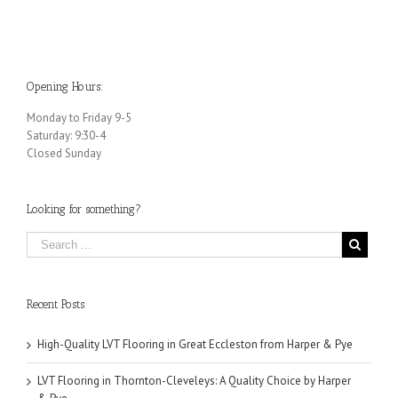
Opening Hours:
Monday to Friday 9-5
Saturday: 9:30-4
Closed Sunday
Looking for something?
Recent Posts
High-Quality LVT Flooring in Great Eccleston from Harper & Pye
LVT Flooring in Thornton-Cleveleys: A Quality Choice by Harper