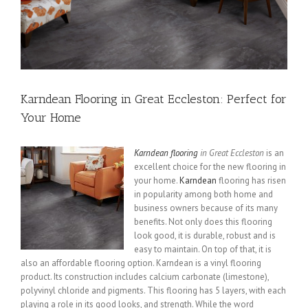
Karndean Flooring in Great Eccleston: Perfect for
Your Home
Karndean flooring
in Great Eccleston
is an
excellent choice for the new flooring in
your home.
Karndean
flooring has risen
in popularity among both home and
business owners because of its many
benefits. Not only does this flooring
look good, it is durable, robust and is
easy to maintain. On top of that, it is
also an affordable flooring option. Karndean is a vinyl flooring
product. Its construction includes calcium carbonate (limestone),
polyvinyl chloride and pigments. This flooring has 5 layers, with each
playing a role in its good looks, and strength. While the word