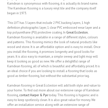
Karndean is synonymous with flooring, it is actually its brand name.
The Karndean flooring is a luxury vinyl tile and the company itself
began in 1973.
This LVT has 5 layers that include 2 PVC backing layers, 1 high
definition photographic layer, 1 clear PVC embossed wear layer and a
top polyurethane (PU) protective coating. In
Great Eccleston
,
Karndean flooring is available in a range of different styles, colours
and patterns. This flooring mimics the look of natural products like
wood and stone. It is an affordable option and is easy to install. Once
you install the flooring, it promises longevity and good looks for
years. It is also easy to maintain, a simple sweep and light mop will
keep it looking as good as new. We offer a delightful range of
Karndean flooring, all of which is beautiful and affordably priced. It is
an ideal choice if you are looking to install a flooring that looks as
good as timber flooring, but without the substantial price tag.
Karndean flooring in Great Eccleston will add both style and value to
your home. To find out more about our extensive range of Karndean
flooring,
contact Harper & Pye
today. This flooring is hygienic and is
easy to keep spotlessly clean. It is also great value for money. We
offer an installation service along with an extensive range of