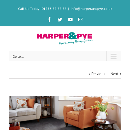
Call Us Today! 01253 82 82 82
|
info@harperandpye.co.uk
Go to...
Previous
Next