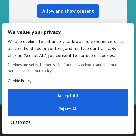
Allow and show content
We value your privacy
We use cookies to enhance your browsing experience, serve
CONTACT HARPER & PYE
personalised ads or content, and analyse our traffic. By
clicking "Accept All", you consent to our use of cookies.
109-111 Redbank Rd, Bispham FY2 9HZ
Phone: 01253 82 82 82
Cookies are set by Harper & Pye Carpets Blackpool and the third
Email:
info@harperandpye.co.uk
parties listed in our policy.
Web:
https://www.harperandpye.co.uk
Cookie Policy
Accept All
Reject All
Copyright 2016
Harper & Pye
|
Terms & Conditions
| All Rights
Reserved
Customize