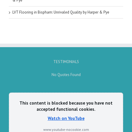
& Pye
LVT Flooring in Bispham: Unrivaled Quality by Harper & Pye
TESTIMONIALS
No Quotes Found
This content is blocked because you have not
accepted functional cookies.
Watch on YouTube
www.youtube-nocookie.com