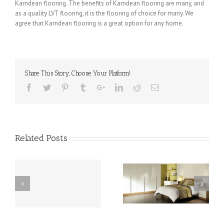
Karndean flooring. The benefits of Karndean flooring are many, and
as a quality LVT flooring, it is the flooring of choice for many. We
agree that Karndean flooring is a great option for any home.
Share This Story, Choose Your Platform!
Related Posts
is
Karndean in Weeton –
Karndean in Hambleton
the Perfect Flooring
– an Affordable Yet
ng
Choice for Your Building
Stylish Flooring Option