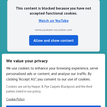
This content is blocked because you have not
accepted functional cookies.
Watch on YouTube
www.youtube-nocookie.com
Allow and show content
We value your privacy
CONTACT HARPER & PYE
We use cookies to enhance your browsing experience, serve
personalised ads or content, and analyse our traffic. By
109-111 Redbank Rd, Bispham FY2 9HZ
clicking "Accept All", you consent to our use of cookies.
Phone: 01253 82 82 82
Email:
info@harperandpye.co.uk
Cookies are set by Harper & Pye Carpets Blackpool and the third
Web:
https://www.harperandpye.co.uk
parties listed in our policy.
Cookie Policy