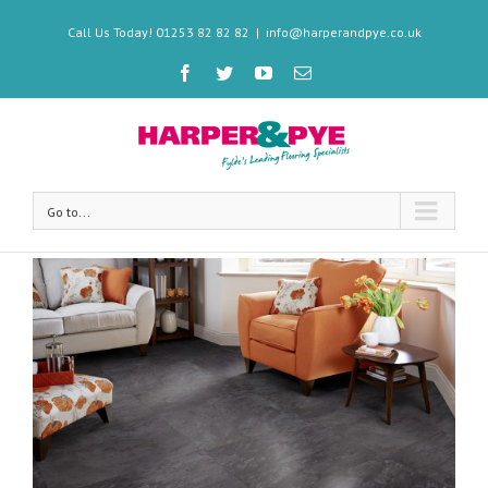
Call Us Today! 01253 82 82 82
|
info@harperandpye.co.uk
Go to...