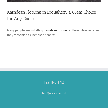
Karndean Flooring in Broughton, a Great Choice
for Any Room
Many people are installing
Karndean flooring
in Broughton because
they recognise its immense benefits. […]
TESTIMONIALS
No Quotes Found