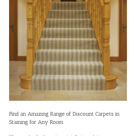
Find an Amazing Range of Discount Carpets in
Staining for Any Room