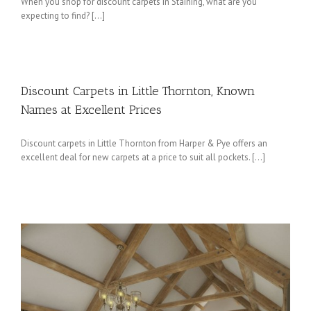
When you shop for discount carpets in Staining, what are you
expecting to find? […]
Discount Carpets in Little Thornton, Known
Names at Excellent Prices
Discount carpets in Little Thornton from Harper & Pye offers an
excellent deal for new carpets at a price to suit all pockets. […]