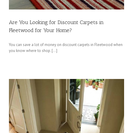
Are You Looking for Discount Carpets in
Fleetwood for Your Home?
You can save a lot of money on discount carpets in Fleetwood when
you know where to shop. […]