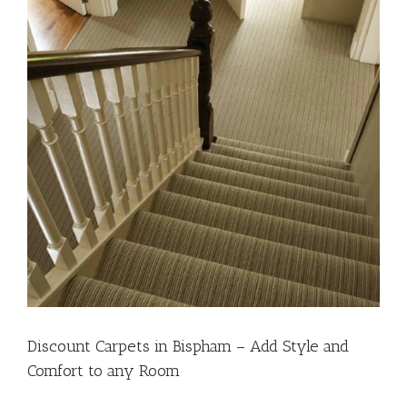
Discount Carpets in Bispham – Add Style and
Comfort to any Room