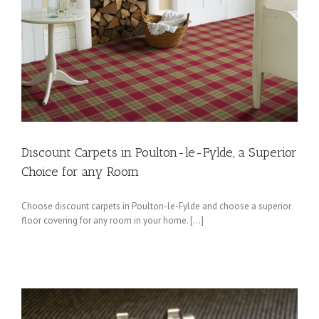
Discount Carpets in Poulton-le-Fylde, a Superior
Choice for any Room
Choose discount carpets in Poulton-le-Fylde and choose a superior
floor covering for any room in your home. […]