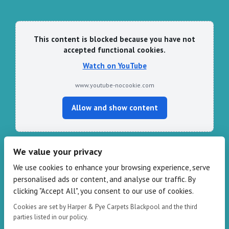
This content is blocked because you have not
accepted functional cookies.
Watch on YouTube
www.youtube-nocookie.com
Allow and show content
We value your privacy
CONTACT HARPER & PYE
We use cookies to enhance your browsing experience, serve
personalised ads or content, and analyse our traffic. By
109-111 Redbank Rd, Bispham FY2 9HZ
clicking "Accept All", you consent to our use of cookies.
Phone: 01253 82 82 82
Email:
info@harperandpye.co.uk
Cookies are set by Harper & Pye Carpets Blackpool and the third
Web:
https://www.harperandpye.co.uk
parties listed in our policy.