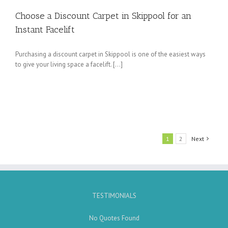
Choose a Discount Carpet in Skippool for an
Instant Facelift
Purchasing a discount carpet in Skippool is one of the easiest ways
to give your living space a facelift. […]
1
2
Next
TESTIMONIALS
No Quotes Found