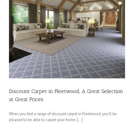
Discount Carpet in Fleetwood, A Great Selection
at Great Prices
When you find a range of discount carpet in Fleetwood, you’ll be
pleased to be able to carpet your home. […]