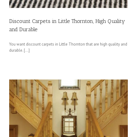
Discount Carpets in Little Thornton, High Quality
and Durable
You want discount carpets in Little Thornton that are high quality and
durable. […]