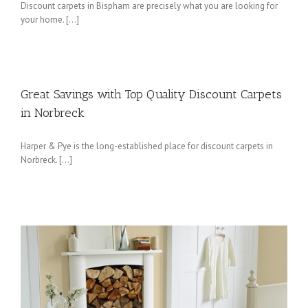
Discount carpets in Bispham are precisely what you are looking for
your home. […]
Great Savings with Top Quality Discount Carpets
in Norbreck
Harper & Pye is the long-established place for discount carpets in
Norbreck. […]