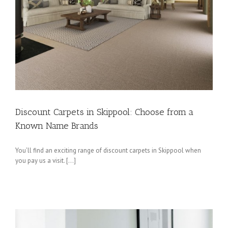
Discount Carpets in Skippool: Choose from a
Known Name Brands
You’ll find an exciting range of discount carpets in Skippool when
you pay us a visit. […]