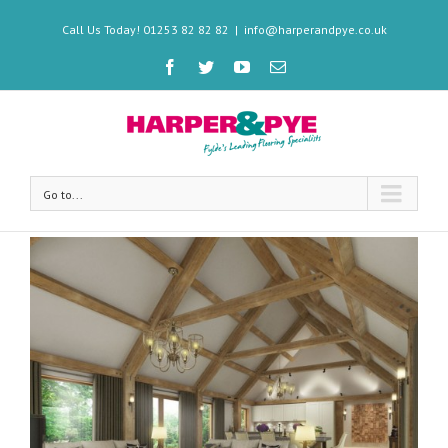
Call Us Today! 01253 82 82 82
|
info@harperandpye.co.uk
Go to...